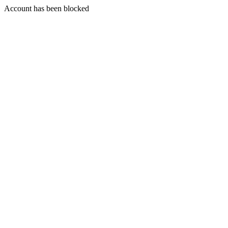
Account has been blocked